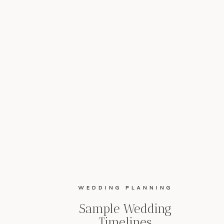
WEDDING PLANNING
Sample Wedding
Timelines