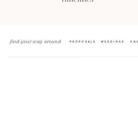
find your way around
PROPOSALS
WEDDINGS
EN