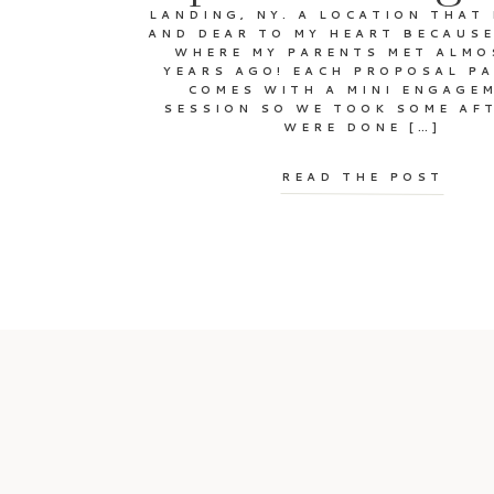
LANDING, NY. A LOCATION THAT 
AND DEAR TO MY HEART BECAUSE
WHERE MY PARENTS MET ALMO
YEARS AGO! EACH PROPOSAL P
COMES WITH A MINI ENGAGE
SESSION SO WE TOOK SOME AF
WERE DONE […]
READ THE POST