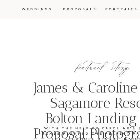
WEDDINGS
PROPOSALS
PORTRAITS
featured story
James & Caroline
Sagamore Reso
Bolton Landing
Proposal Photogr
WITH THE HELP OF CAROLINE’S 
JAMES PLANNED THE PERFECT P
THE SAGAMORE RESORT IN BO