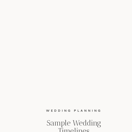
WEDDING PLANNING
Sample Wedding
Timelines