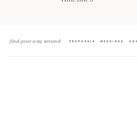
find your way around
PROPOSALS
WEDDINGS
EN