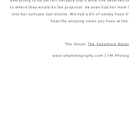
everything to be perfect because that’s what she deserved (
to where they would do the proposal. He even had her mom bu
into her suitcase last minute. We had a bit of smoky haze 
beat the amazing views you have at th
The Venue:
The Sagamore Resor
www.ymphotography.com | YM Photog