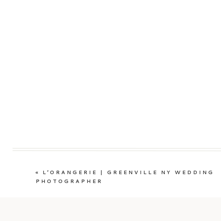
«
L’ORANGERIE | GREENVILLE NY WEDDING
PHOTOGRAPHER