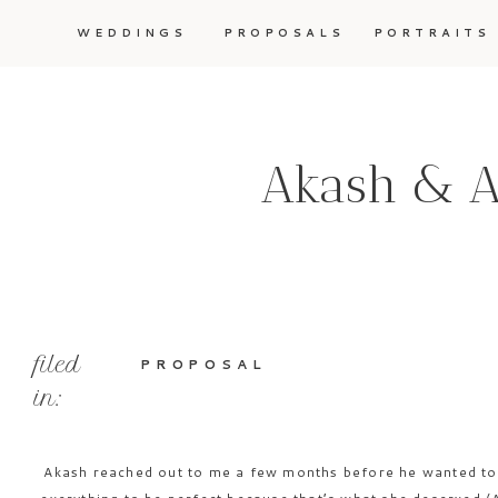
WEDDINGS
PROPOSALS
PORTRAITS
Akash & Ar
filed
PROPOSAL
in:
Akash reached out to me a few months before he wanted to 